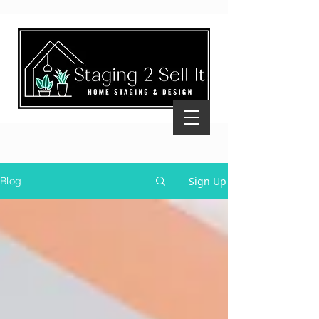
Sign Up
Blog