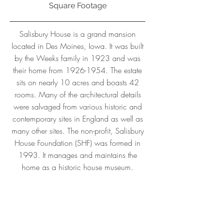
Square Footage
Salisbury House is a grand mansion
located in Des Moines, Iowa. It was built
by the Weeks family in 1923 and was
their home from
1926-1954
. The estate
sits on nearly 10 acres and boasts 42
rooms. Many of the architectural details
were salvaged from various historic and
contemporary sites in England as well as
many other sites. The non-profit, Salisbury
House Foundation (SHF) was formed in
1993. It manages and maintains the
home as a historic house museum.