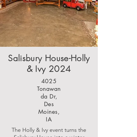
Salisbury House-Holly
& Ivy 2024
4025
Tonawan
da Dr,
Des
Moines,
IA
The Holly & Ivy event turns the