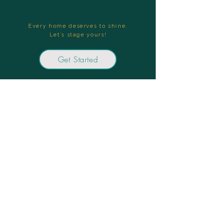
Every home deserves to shine.
Let’s stage yours!
Get Started