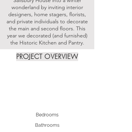
Salisbury House into a winter
wonderland by inviting interior
designers, home stagers, florists,
and private individuals to decorate
the main and second floors. This
year we decorated (and furnished)
the Historic Kitchen and Pantry.
PROJECT OVERVIEW
Bedrooms
Bathrooms