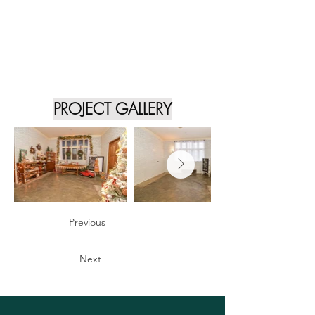
PROJECT GALLERY
Previous
Next