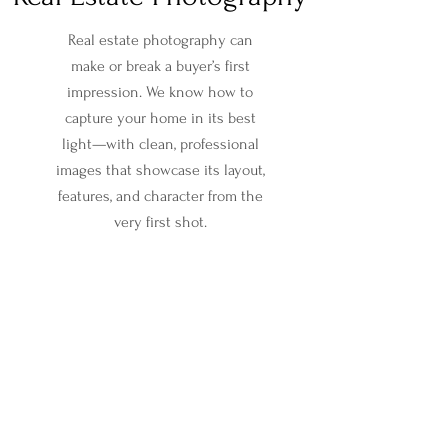
Real estate photography can
make or break a buyer’s first
impression. We know how to
capture your home in its best
light—with clean, professional
images that showcase its layout,
features, and character from the
very first shot.
Now offering Pay-At-
Close!
No up-front
cost*