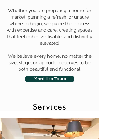
Whether you are preparing a home for
market, planning a refresh, or unsure
where to begin, we guide the process
with expertise and care, creating spaces
that feel cohesive, livable, and distinctly
elevated.
We believe every home, no matter the
size, stage, or zip code, deserves to be
both beautiful and functional.
Meet the Team
Services