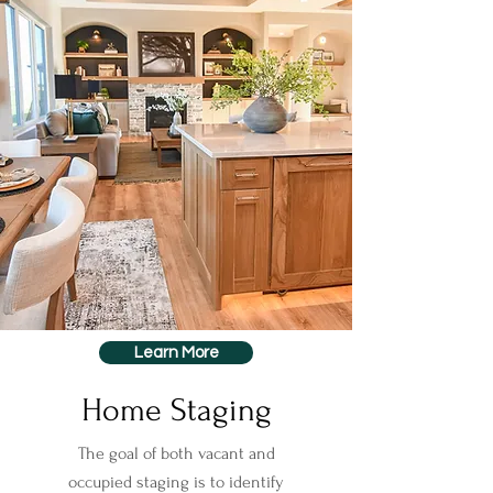
Learn More
Home Staging
The goal of both vacant and
occupied staging is to identify