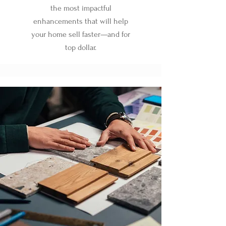
the most impactful
enhancements that will help
your home sell faster—and for
top dollar.