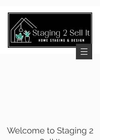
Welcome to Staging 2