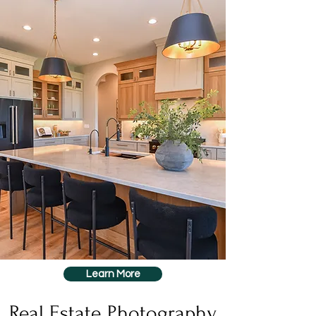
Learn More
Real Estate Photography