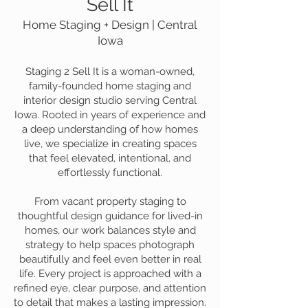
Sell It
Home Staging + Design | Central
Iowa
Staging 2 Sell It is a woman-owned,
family-founded home staging and
interior design studio serving Central
Iowa. Rooted in years of experience and
a deep understanding of how homes
live, we specialize in creating spaces
that feel elevated, intentional, and
effortlessly functional.
From vacant property staging to
thoughtful design guidance for lived-in
homes, our work balances style and
strategy to help spaces photograph
beautifully and feel even better in real
life. Every project is approached with a
refined eye, clear purpose, and attention
to detail that makes a lasting impression.