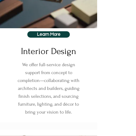
Learn More
Interior Design
We offer full-service design
support from concept to
completion—collaborating with
architects and builders, guiding
finish selections, and sourcing
furniture, lighting, and décor to
bring your vision to life.