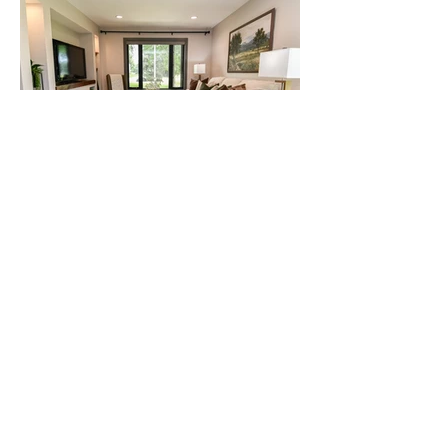
View More Work
"Staging 2 Sell It did an amazing job
staging our home for sale. We were
completely blown away by how it all
came together! Add that to their
excellent customer service, meeting
timelines, and regular
communication and you can't go
wrong."