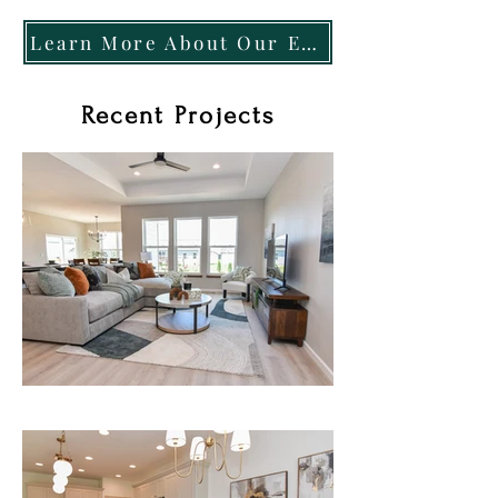
Learn More About Our Exclusive Pay-At-Close Program
Recent Projects