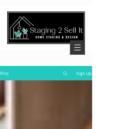
Sign Up
Blog