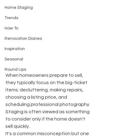
Home Staging
Trends
How To
Renovation Diaries
Inspiration
Seasonal
Round Ups
When homeowners prepare to sell, 
they typically focus on the big-ticket 
items: decluttering, making repairs, 
choosing a listing price, and 
scheduling professional photography.
Staging is often viewed as something 
to consider only if the home doesn't 
sell quickly.
It's a common misconception but one 