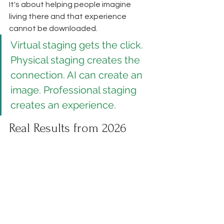
It's about helping people imagine 
living there and that experience 
cannot be downloaded.
Virtual staging gets the click. 
Physical staging creates the 
connection. AI can create an 
image. Professional staging 
creates an experience.
Real Results from 2026