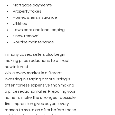
Mortgage payments
Property taxes
Homeowners insurance
Utilities
Lawn care and landscaping
Snow removal
Routine maintenance
In many cases, sellers also begin 
making price reductions to attract 
new interest.
While every market is different, 
investing in staging before listing is 
often far less expensive than making 
a price reduction later. Preparing your 
home to make the strongest possible 
first impression gives buyers every 
reason to make an offer before those 