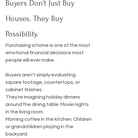
Buyers Don't Just Buy 
Houses. They Buy 
Possibility.
Purchasing a home is one of the most 
emotional financial decisions most 
people will ever make.
Buyers aren't simply evaluating 
square footage, countertops, or 
cabinet finishes.
They're imagining holiday dinners 
around the dining table. Movie nights 
in the living room.
Morning coffee in the kitchen. Children 
or grandchildren playing in the 
backyard.