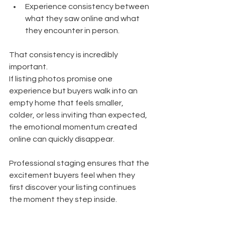
Experience consistency between 
what they saw online and what 
they encounter in person.
That consistency is incredibly 
important.
If listing photos promise one 
experience but buyers walk into an 
empty home that feels smaller, 
colder, or less inviting than expected, 
the emotional momentum created 
online can quickly disappear.
Professional staging ensures that the 
excitement buyers feel when they 
first discover your listing continues 
the moment they step inside.