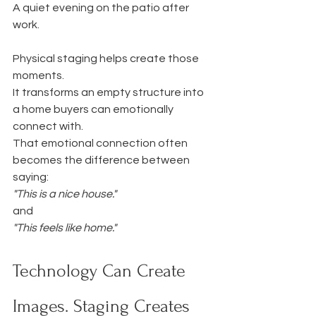
A quiet evening on the patio after 
work.
Physical staging helps create those 
moments.
It transforms an empty structure into 
a home buyers can emotionally 
connect with.
That emotional connection often 
becomes the difference between 
saying:
"This is a nice house."
and
"This feels like home."
Technology Can Create 
Images. Staging Creates 