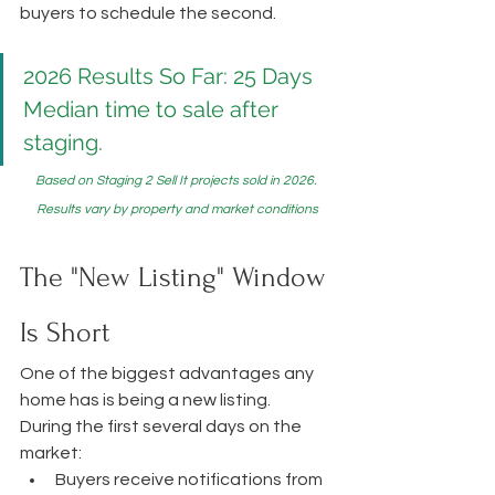
buyers to schedule the second.
2026 Results So Far: 25 Days
Median time to sale after 
staging.
Based on Staging 2 Sell It projects sold in 2026. 
Results vary by property and market conditions
The "New Listing" Window 
Is Short
One of the biggest advantages any 
home has is being a new listing.
During the first several days on the 
market:
Buyers receive notifications from 