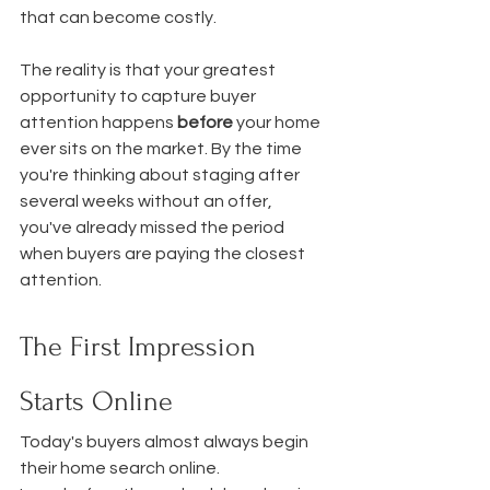
that can become costly.
The reality is that your greatest 
opportunity to capture buyer 
attention happens 
before
 your home 
ever sits on the market. By the time 
you're thinking about staging after 
several weeks without an offer, 
you've already missed the period 
when buyers are paying the closest 
attention.
The First Impression 
Starts Online
Today's buyers almost always begin 
their home search online.