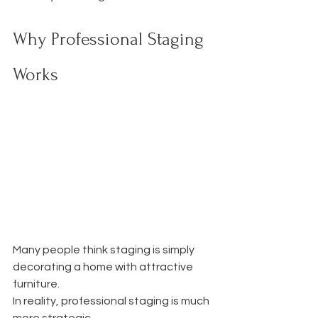
Why Professional Staging 
Works
Many people think staging is simply 
decorating a home with attractive 
furniture.
In reality, professional staging is much 
more strategic.