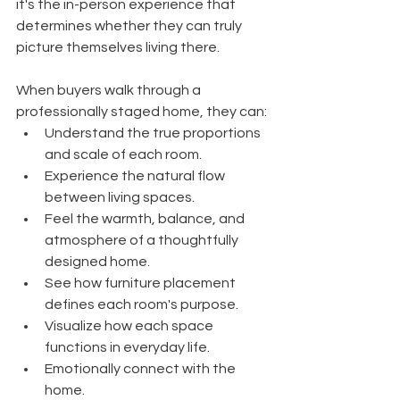
it's the in-person experience that 
determines whether they can truly 
picture themselves living there.
When buyers walk through a 
professionally staged home, they can:
Understand the true proportions 
and scale of each room.
Experience the natural flow 
between living spaces.
Feel the warmth, balance, and 
atmosphere of a thoughtfully 
designed home.
See how furniture placement 
defines each room's purpose.
Visualize how each space 
functions in everyday life.
Emotionally connect with the 
home.