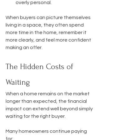
overly personal.
When buyers can picture themselves 
living in a space, they often spend 
more time in the home, remember it 
more clearly, and feel more confident 
making an offer.
The Hidden Costs of 
Waiting
When a home remains on the market 
longer than expected, the financial 
impact can extend well beyond simply 
waiting for the right buyer.
Many homeowners continue paying 
for: