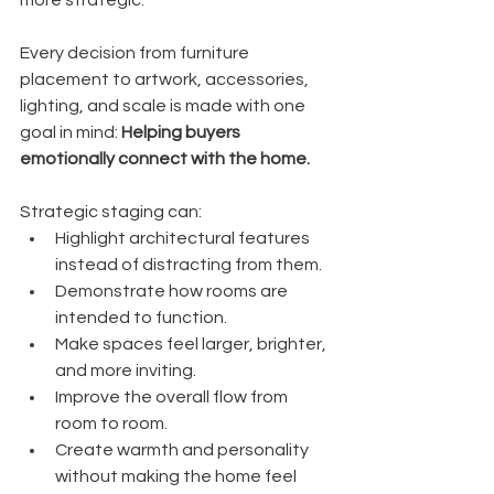
Every decision from furniture 
placement to artwork, accessories, 
lighting, and scale is made with one 
goal in mind: 
Helping buyers 
emotionally connect with the home.
Strategic staging can:
Highlight architectural features 
instead of distracting from them.
Demonstrate how rooms are 
intended to function.
Make spaces feel larger, brighter, 
and more inviting.
Improve the overall flow from 
room to room.
Create warmth and personality 
without making the home feel 