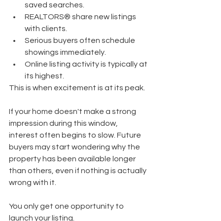
saved searches.
REALTORS® share new listings 
with clients.
Serious buyers often schedule 
showings immediately.
Online listing activity is typically at 
its highest.
This is when excitement is at its peak.
If your home doesn't make a strong 
impression during this window, 
interest often begins to slow. Future 
buyers may start wondering why the 
property has been available longer 
than others, even if nothing is actually 
wrong with it.
You only get one opportunity to 
launch your listing.