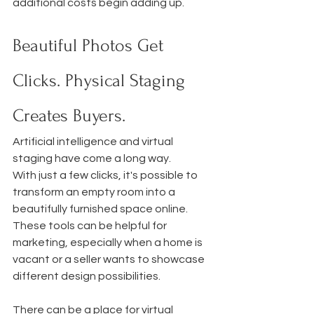
additional costs begin adding up.
Beautiful Photos Get 
Clicks. Physical Staging 
Creates Buyers.
Artificial intelligence and virtual 
staging have come a long way.
With just a few clicks, it's possible to 
transform an empty room into a 
beautifully furnished space online. 
These tools can be helpful for 
marketing, especially when a home is 
vacant or a seller wants to showcase 
different design possibilities.
There can be a place for virtual 