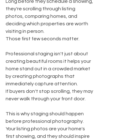
Long before they schedule a showing, 
they're scrolling through listing 
photos, comparing homes, and 
deciding which properties are worth 
visiting in person.
Those first few seconds matter.
Professional staging isn't just about 
creating beautiful rooms it helps your 
home stand out in a crowded market 
by creating photographs that 
immediately capture attention.
If buyers don't stop scrolling, they may 
never walk through your front door.
This is why staging should happen 
before professional photography. 
Your listing photos are your home's 
first showing, and they should inspire 