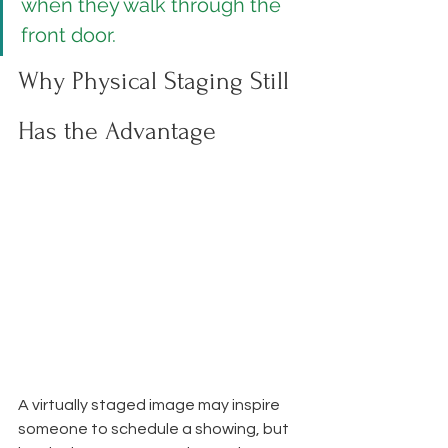
when they walk through the 
front door.
Why Physical Staging Still 
Has the Advantage
A virtually staged image may inspire 
someone to schedule a showing, but 