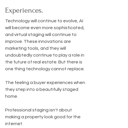
Experiences.
Technology will continue to evolve, AI 
will become even more sophisticated, 
and virtual staging will continue to 
improve. These innovations are 
marketing tools, and they will 
undoubtedly continue to play a role in 
the future of real estate. But there is 
one thing technology cannot replace.
The feeling a buyer experiences when 
they step into a beautifully staged 
home.
Professional staging isn't about 
making a property look good for the 
internet.