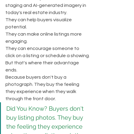
staging and AI-generated imagery in 
today's real estate industry.
They can help buyers visualize 
potential.
They can make online listings more 
engaging.
They can encourage someone to 
click on a listing or schedule a showing.
But that's where their advantage 
ends.
Because buyers don't buy a 
photograph. They buy the feeling 
they experience when they walk 
through the front door.
Did You Know? Buyers don't 
buy listing photos. They buy 
the feeling they experience 