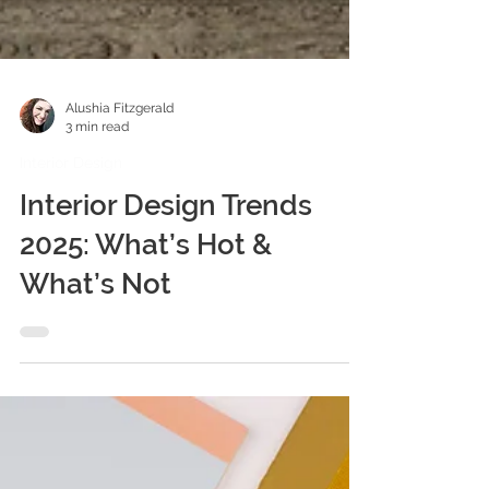
Alushia Fitzgerald
3 min read
Interior Design
Interior Design Trends
2025: What’s Hot &