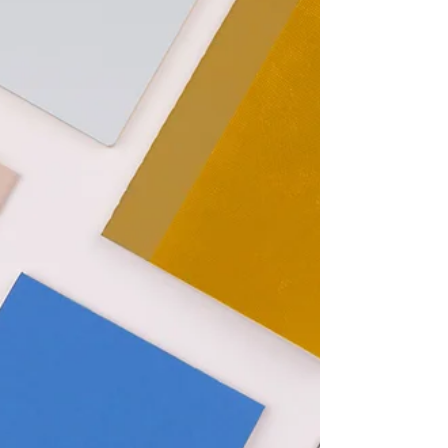
What’s Not