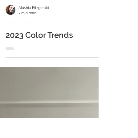
Alushia Fitzgerald
7 min read
Interior Design
2023 Color Trends