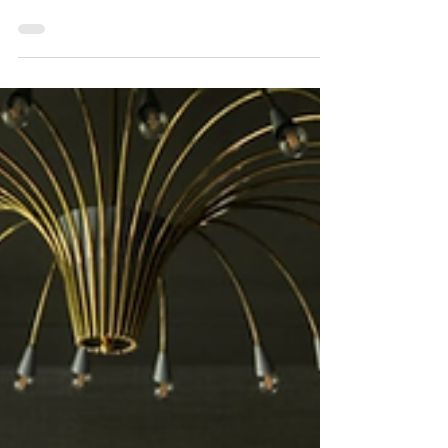
3 min read
Interior Design
The Rule of Three: The
Secret Sauce to Effortless
Interior Design