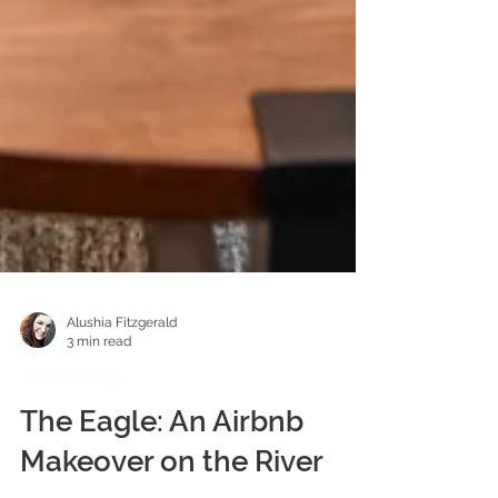
Alushia Fitzgerald
3 min read
Interior Design
The Eagle: An Airbnb