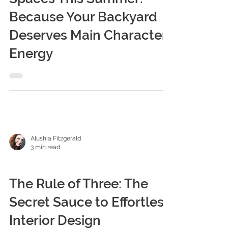
Alushia Fitzgerald
4 min read
Interior Design
Maximizing Your Outdoor
Spaces This Summer:
Because Your Backyard
Deserves Main Character
Energy
Alushia Fitzgerald