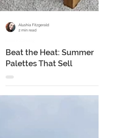
Alushia Fitzgerald
2 min read
Home Staging
Beat the Heat: Summer
Palettes That Sell