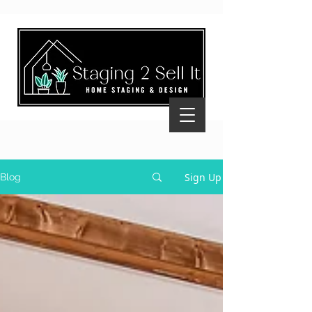
Sign Up
Blog