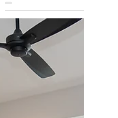
Makeover on the River