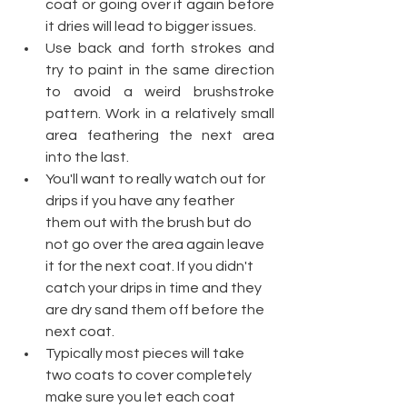
coat or going over it again before 
it dries will lead to bigger issues.
Use back and forth strokes and 
try to paint in the same direction 
to avoid a weird brushstroke 
pattern. Work in a relatively small 
area feathering the next area 
into the last.  
You'll want to really watch out for 
drips if you have any feather 
them out with the brush but do 
not go over the area again leave 
it for the next coat. If you didn't 
catch your drips in time and they 
are dry sand them off before the 
next coat.
Typically most pieces will take 
two coats to cover completely 
make sure you let each coat 