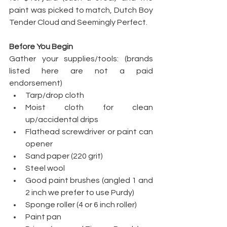
paint was picked to match, Dutch Boy 
Tender Cloud and Seemingly Perfect.
Before You Begin
Gather your supplies/tools: (brands 
listed here are not a paid 
endorsement)
Tarp/drop cloth
Moist cloth for clean 
up/accidental drips
Flathead screwdriver or paint can 
opener
Sand paper (220 grit)
Steel wool
Good paint brushes (angled 1 and 
2 inch we prefer to use Purdy)
Sponge roller (4 or 6 inch roller)
Paint pan