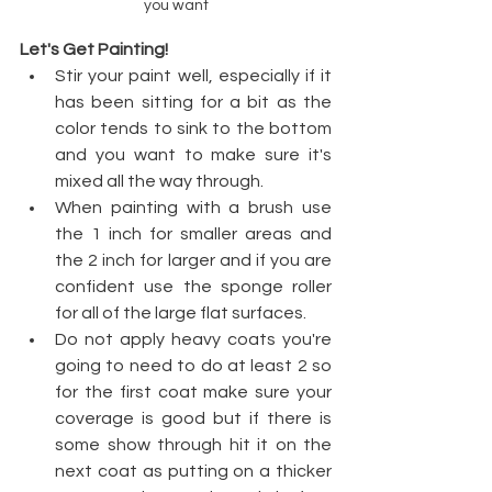
you want
Let's Get Painting!
Stir your paint well, especially if it 
has been sitting for a bit as the 
color tends to sink to the bottom 
and you want to make sure it's 
mixed all the way through.  
When painting with a brush use 
the 1 inch for smaller areas and 
the 2 inch for larger and if you are 
confident use the sponge roller 
for all of the large flat surfaces. 
Do not apply heavy coats you're 
going to need to do at least 2 so 
for the first coat make sure your 
coverage is good but if there is 
some show through hit it on the 
next coat as putting on a thicker 