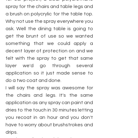
spray for the chairs and table legs and 
a brush on polycrylic for the table top. 
Why not use the spray everywhere you 
ask. Well the dining table is going to 
get the brunt of use so we wanted 
something that we could apply a 
decent layer of protection on and we 
felt with the spray to get that same 
layer we'd go through several 
application so it just made sense to 
do a two coat and done. 
I will say the spray was awesome for 
the chairs and legs. It's the same 
application as any spray can paint and 
dries to the touch in 30 minutes letting 
you recoat in an hour and you don't 
have to worry about brushstrokes and 
drips.