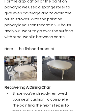
For the application of the paint on 
polycrylic we used a sponge roller to 
give even coverage and to avoid the 
brush strokes. With the paint on 
polycrylic you can recoat in 2-3 hours 
and you'll want to go over the surface 
with steel wool in between coats. 
Here is the finished product:
Recovering A Dining Chair
Since you've already removed 
your seat cushion to complete 
the painting the next step is to 