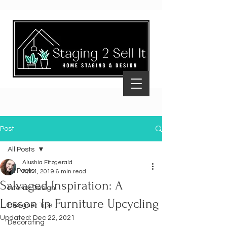
Post
All Posts
Alushia Fitzgerald
All Posts
Apr 4, 2019
6 min read
Salvaged Inspiration: A
Interior Design
Lesson In Furniture Upcycling
Designer Tips
Updated:
Dec 22, 2021
Decorating