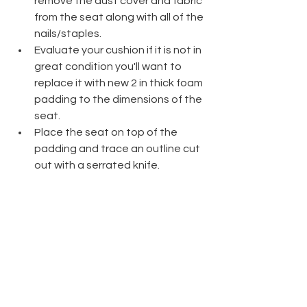
remove the dust cover and fabric 
from the seat along with all of the 
nails/staples.
Evaluate your cushion if it is not in 
great condition you'll want to 
replace it with new 2 in thick foam 
padding to the dimensions of the 
seat. 
Place the seat on top of the 
padding and trace an outline cut 
out with a serrated knife.
Place the foam padding and 
cushion onto a piece of batting  
and cut the batting 2 inches past 
the seat's edges.
Staple the center of each edge 
of the batting first, and then 
continue stapling along the 
edges on each side.