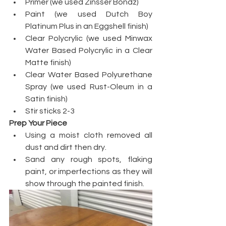
Primer (we used Zinsser Bondz)
Paint (we used Dutch Boy 
Platinum Plus in an Eggshell finish)
Clear Polycrylic (we used Minwax 
Water Based Polycrylic in a Clear 
Matte finish)
Clear Water Based Polyurethane 
Spray (we used Rust-Oleum in a 
Satin finish)
Stir sticks 2-3
Prep Your Piece
Using a moist cloth removed all 
dust and dirt then dry.
Sand any rough spots, flaking 
paint, or imperfections as they will 
show through the painted finish.