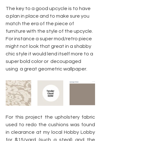
The key to a good upcycle is to have 
a plan in place and to make sure you 
match the era of the piece of 
furniture with the style of the upcycle. 
For instance a super mod/retro piece 
might not look that great in a shabby 
chic style it would lend itself more to a 
super bold color or  decoupaged 
using  a great geometric wallpaper.
For this project the upholstery fabric 
used to redo the cushions was found 
in clearance at my local Hobby Lobby 
for $15/yard (such a steal) and the 