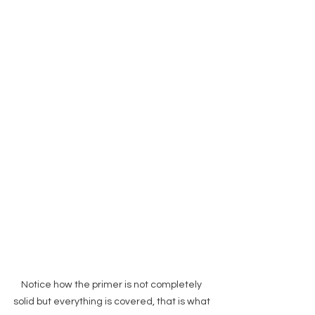
Notice how the primer is not completely 
solid but everything is covered, that is what 