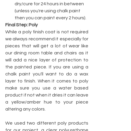
dry/cure for 24 hours in between 
(unless you're using chalk paint 
then you can paint every 2 hours). 
Final Step: Poly
While a poly finish coat is not required 
we always recommend it especially for 
pieces that will get a lot of wear like 
our dining room table and chairs as it 
will add a nice layer of protection to 
the painted piece. If you are using a 
chalk paint you'll want to do a wax 
layer to finish. When it comes to poly 
make sure you use a water based 
product if not when it dries it can leave 
a yellow/amber hue to your piece 
altering any colors.
We used two different poly products 
for our project, a clear polyurethane 