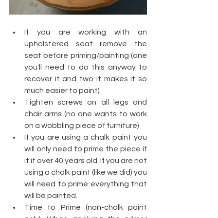
If you are working with an 
upholstered seat remove the 
seat before priming/painting (one 
you'll need to do this anyway to 
recover it and two it makes it so 
much easier to paint)
Tighten screws on all legs and 
chair arms (no one wants to work 
on a wobbling piece of furniture)
If you are using a chalk paint you 
will only need to prime the piece if 
it it over 40 years old. If you are not 
using a chalk paint (like we did) you 
will need to prime everything that 
will be painted.
Time to Prime (non-chalk paint 