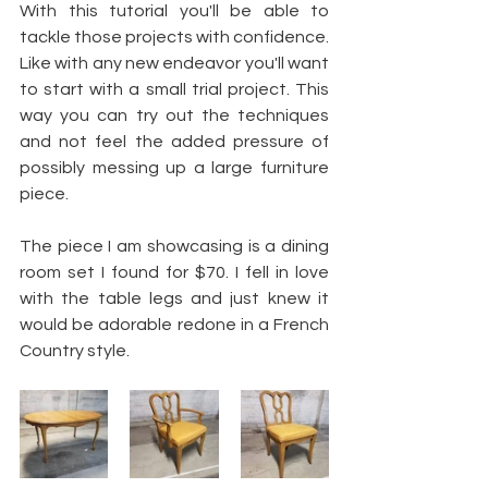
With this tutorial you'll be able to 
tackle those projects with confidence. 
Like with any new endeavor you'll want 
to start with a small trial project. This 
way you can try out the techniques 
and not feel the added pressure of 
possibly messing up a large furniture 
piece.
The piece I am showcasing is a dining 
room set I found for $70. I fell in love 
with the table legs and just knew it 
would be adorable redone in a French 
Country style.  