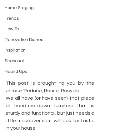
Home Staging
Trends
How To
Renovation Diaries
Inspiration
Seasonal
Round Ups
This post is brought to you by the 
phrase 'Reduce, Reuse, Recycle.'
We all have (or have seen) that piece 
of hand-me-down furniture that is 
sturdy and functional, but just needs a 
little makeover so it will look fantastic 
in your house.