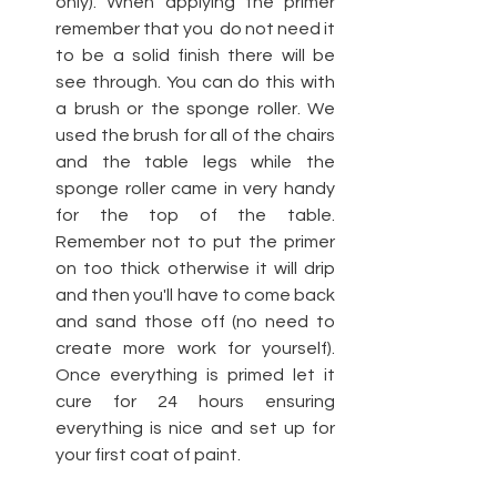
only). When applying the primer 
remember that you  do not need it 
to be a solid finish there will be 
see through. You can do this with 
a brush or the sponge roller. We 
used the brush for all of the chairs 
and the table legs while the 
sponge roller came in very handy 
for the top of the table. 
Remember not to put the primer 
on too thick otherwise it will drip 
and then you'll have to come back 
and sand those off (no need to 
create more work for yourself). 
Once everything is primed let it 
cure for 24 hours ensuring 
everything is nice and set up for 
your first coat of paint.